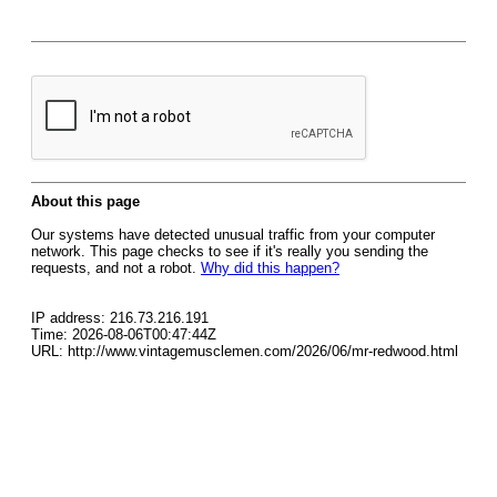
About this page
Our systems have detected unusual traffic from your computer
network. This page checks to see if it's really you sending the
requests, and not a robot.
Why did this happen?
IP address: 216.73.216.191
Time: 2026-08-06T00:47:44Z
URL: http://www.vintagemusclemen.com/2026/06/mr-redwood.html